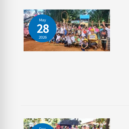
May
28
2026
Dec