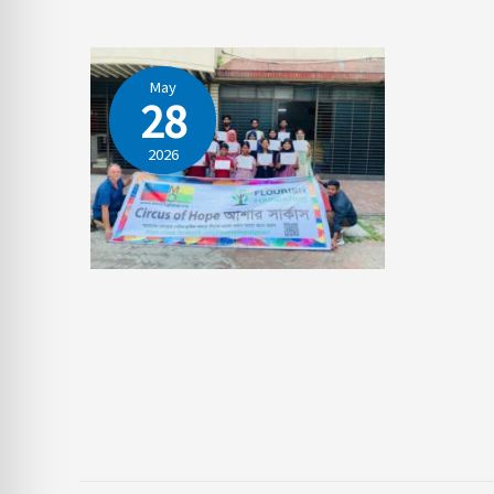
May
28
2026