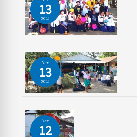
13
2025
Dec
13
2025
Dec
12