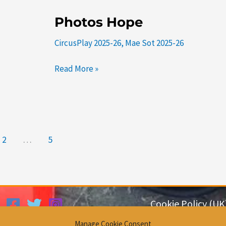
Photos
Photos Hope
Hope
CircusPlay 2025-26
,
Mae Sot 2025-26
Read More »
2
…
5
Cookie Policy (UK
Privacy Policy
Manage Cookie Consent