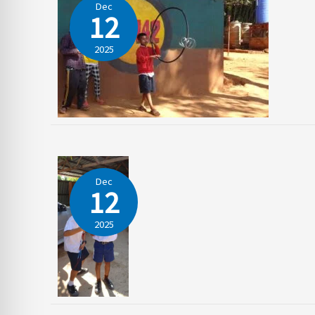
Dec
12
2025
Dec
12
2025