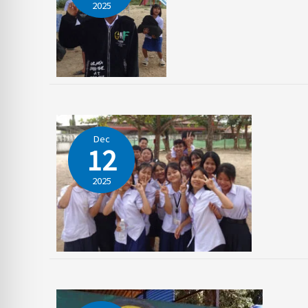
2025
Dec
12
2025