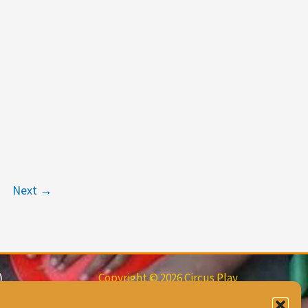
Next
→
)
Copyright © 2026 Circus Play