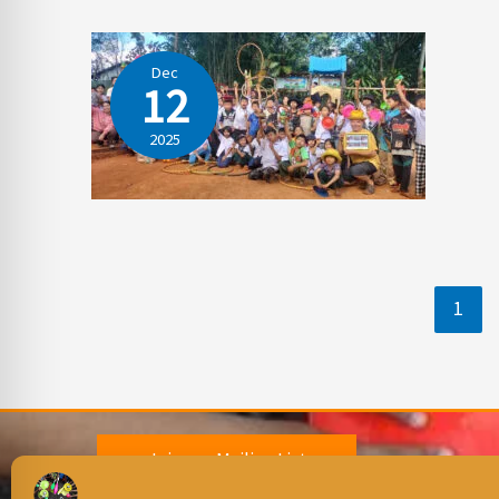
Dec
12
2025
1
Join our Mailing List