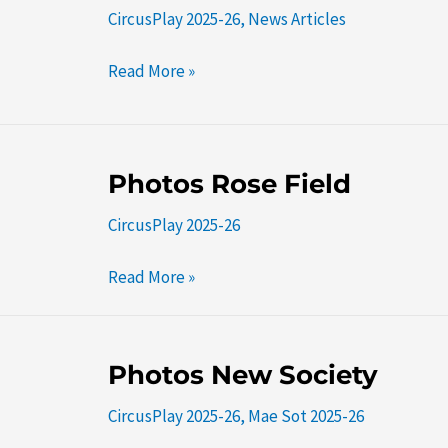
CircusPlay 2025-26
,
News Articles
Kha
Hong
Read More »
Sar
Photos
Photos Rose Field
Rose
CircusPlay 2025-26
Field
Read More »
Photos
Photos New Society
New
CircusPlay 2025-26
,
Mae Sot 2025-26
Society