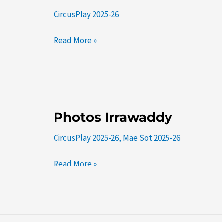
KM42
CircusPlay 2025-26
Read More »
Photos
Photos Irrawaddy
Irrawaddy
CircusPlay 2025-26
,
Mae Sot 2025-26
Read More »