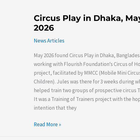
Circus
Circus Play in Dhaka, Ma
Play
2026
in
Dhaka,
News Articles
May
May 2026 found Circus Play in Dhaka, Banglades
2026
working with Flourish Foundation‘s Circus of H
project, facilitated by MMCC (Mobile Mini Circus
Children). Jules was there for 3 weeks during w
helped train two groups of prospective circus T
It was a Training of Trainers project with the h
intention that they
Read More »