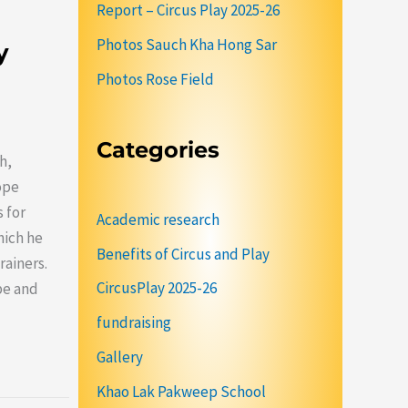
Report – Circus Play 2025-26
Photos Sauch Kha Hong Sar
y
Photos Rose Field
Categories
h,
ope
 for
Academic research
hich he
Benefits of Circus and Play
rainers.
CircusPlay 2025-26
ope and
fundraising
Gallery
Khao Lak Pakweep School