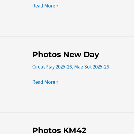
Read More »
Photos
Photos New Day
New
CircusPlay 2025-26
,
Mae Sot 2025-26
Day
Read More »
Photos
Photos KM42