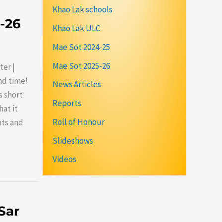
Khao Lak schools
5-26
Khao Lak ULC
Mae Sot 2024-25
Mae Sot 2025-26
ter |
nd time!
News Articles
s short
Reports
at it
Roll of Honour
nts and
Slideshows
Videos
Sar