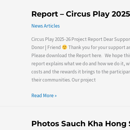
Report
Report – Circus Play 202
–
News Articles
Circus
Play
Circus Play 2025-26 Project Report Dear Suppor
2025-
Donor | Friend
Thank you for your support a
26
Please download the Report here. We hope thi
report explains what we do and how we do it, wh
costs and the rewards it brings to the participa
their communities. Our project
Read More »
Photos
Photos Sauch Kha Hong 
Sauch