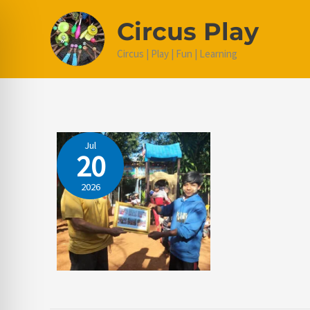
Skip
Circus Play
to
content
Circus | Play | Fun | Learning
Jul
20
2026