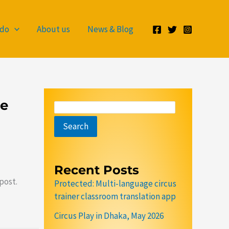
S
e
 do
About us
News & Blog
a
r
c
h
ge
Search
Recent Posts
post.
Protected: Multi-language circus
trainer classroom translation app
Circus Play in Dhaka, May 2026