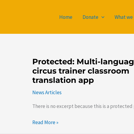
Home
Donate
What we
Protected:
Protected: Multi-langua
Multi-
circus trainer classroom
language
translation app
circus
trainer
News Articles
classroom
There is no excerpt because this is a protected 
translation
app
Read More »