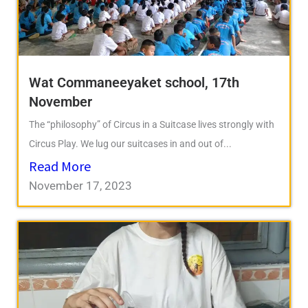
Wat Commaneeyaket school, 17th
November
The “philosophy” of Circus in a Suitcase lives strongly with
Circus Play. We lug our suitcases in and out of...
Read More
November 17, 2023