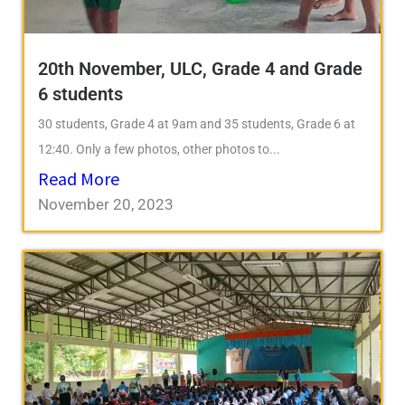
20th November, ULC, Grade 4 and Grade
6 students
30 students, Grade 4 at 9am and 35 students, Grade 6 at
12:40. Only a few photos, other photos to...
Read More
November 20, 2023