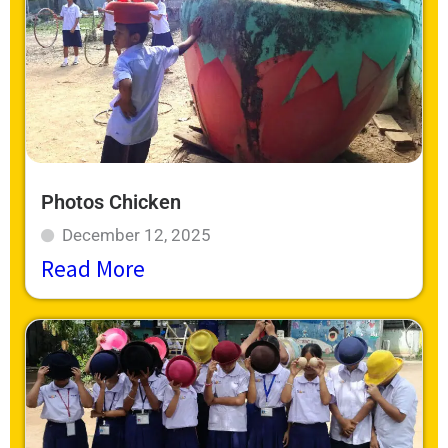
Photos Chicken
December 12, 2025
Read More