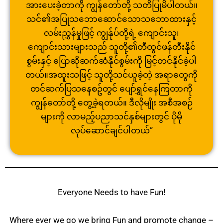
အားပေးခဲ့တာကို ကျွန်တော်တို့ သတိပြုမိပါတယ်။
သင်၏အပြုသဘောဆောင်သောသဘောထားနှ
င့်
လမ်းညွှန်မှုဖြင့် ကျွန်ုပ်တို့ရဲ့ ကျောင်းသူ၊
ကျောင်းသားများသည် သူတို့၏တီထွင်ဖန်တီးနိုင်
စွမ်း
နှင့် ပြောဆိုဆက်ဆံနိုင်စွမ်းကို မြင့်တင်နိုင်ခဲ့ပါ
တယ်။အထူးသဖြ
င့် သူတို့သင်ယူခဲ့တဲ့ အရာတွေကို
တင်ဆက်ပြသနေစဥ်တွင် ပျော်ရွှင်နေကြတာကို
ကျွန်တော်တို့ တွေ့ခဲ့ရတယ်။ ဒီလိုမျိုး အစီအစဉ်
များကို လာမည့်ပညာသင်နှစ်များတွင် ပိုမို
လုပ်ဆောင်ချင်ပါတယ်”
Everyone Needs to have Fun!
Where ever we go we bring Fun and promote change –