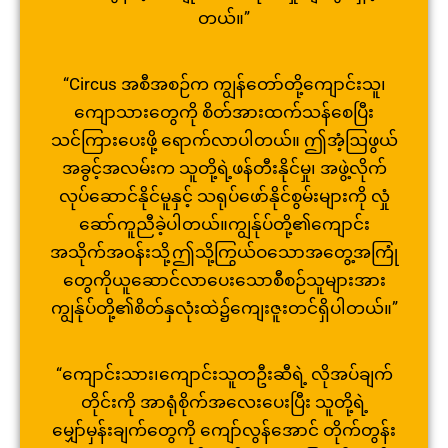
တယ်။”
“Circus အစီအစဉ်က ကျွန်တော်တို့ကျောင်းသူ၊
ကျောသား
တွေကို စိတ်အားထက်သန်စေပြီး
သင်ကြားပေးဖို့ ရောက်လာပါတယ်။ ဤအံ့ဩဖွယ်
အခွင့်အလမ်းက သူတို့ရဲ့ဖန်တီးနိုင်မှု၊ အဖွဲ့လိုက်
လုပ်ဆောင်နိုင်မူနှင့်
သရုပ်ဖော်နိုင်စွမ်းများကို လှုံ
ဆော်ကူညီခဲ့ပါတယ်။ကျွန်ုပ်
တို့၏ကျောင်း
အသိုက်အဝန်းသို့ဤသို့
ကြွယ်ဝသောအတွေ့အကြုံ
တွေကိုယူဆော
င်လာပေးသောစီစဉ်သူများအား
ကျွန်ု
ပ်တို့၏စိတ်နှလုံးထဲ၌ကျေးဇူးတင်
ရှိပါတယ်။”
“ကျောင်းသား၊ကျောင်းသူတဦးဆီရဲ့ လိုအပ်ချက်
တိုင်းကို အာရုံစိုက်အလေးပေးပြီး သူတို့ရဲ့
မျှော်မှန်းချက်တွေကို ကျော်လွန်အောင် တိုက်တွန်း