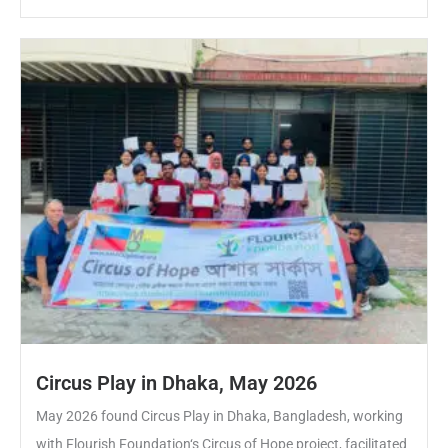
Circus Play in Dhaka, May 2026
May 2026 found Circus Play in Dhaka, Bangladesh, working
with Flourish Foundation‘s Circus of Hope project, facilitated