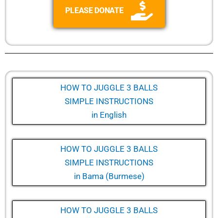
PLEASE DONATE
HOW TO JUGGLE 3 BALLS
SIMPLE INSTRUCTIONS
in English
HOW TO JUGGLE 3 BALLS
SIMPLE INSTRUCTIONS
in
Bama (Burmese)
HOW TO JUGGLE 3 BALLS