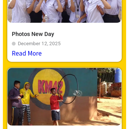
Photos New Day
December 12, 2025
Read More