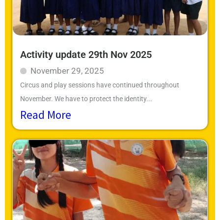
Activity update 29th Nov 2025
November 29, 2025
Circus and play sessions have continued throughout
November. We have to protect the identity...
Read More