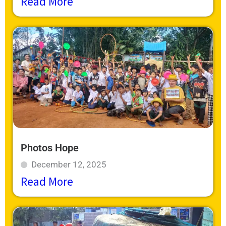
Read More
Photos Hope
December 12, 2025
Read More