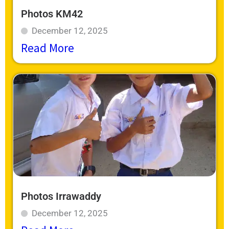
Photos KM42
December 12, 2025
Read More
Photos Irrawaddy
December 12, 2025