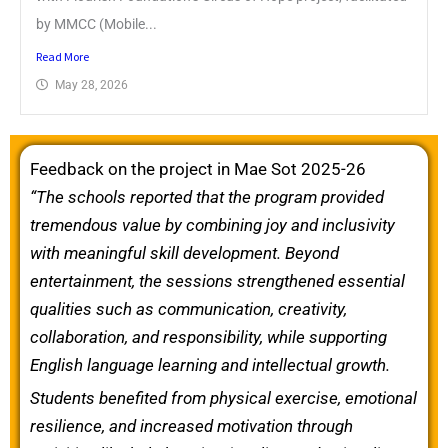
by MMCC (Mobile...
Read More
May 28, 2026
Feedback on the project in Mae Sot 2025-26
“The schools reported that the program provided
tremendous value by combining joy and inclusivity
with meaningful skill development. Beyond
entertainment, the sessions strengthened essential
qualities such as communication, creativity,
collaboration, and responsibility, while supporting
English language learning and intellectual growth.
Students benefited from physical exercise, emotional
resilience, and increased motivation through