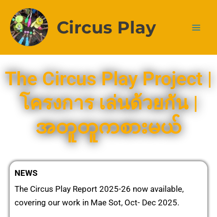
Skip
to
Circus Play
content
The Circus Play Project |
โครงการ เล่นด้วยกัน |
အတူတူကစားမယ်
NEWS
The Circus Play Report 2025-26 now available,
covering our work in Mae Sot, Oct- Dec 2025.