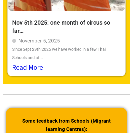
Nov 5th 2025: one month of circus so
far…
November 5, 2025
Since Sept 29th 2025 we have worked in a few Thai
Schools and at...
Read More
Some feedback from Schools (Migrant
learning Centres):