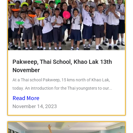
Pakweep, Thai School, Khao Lak 13th
November
At a Thai school Pakweep, 15 kms north of Khao Lak,
today. An introduction for the Thai youngsters to our...
Read More
November 14, 2023