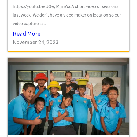
https://youtu.be/UOeylZ_mYscA short video of sessions
last week. We don’t have a video maker on location so our
video capture is...
Read More
November 24, 2023