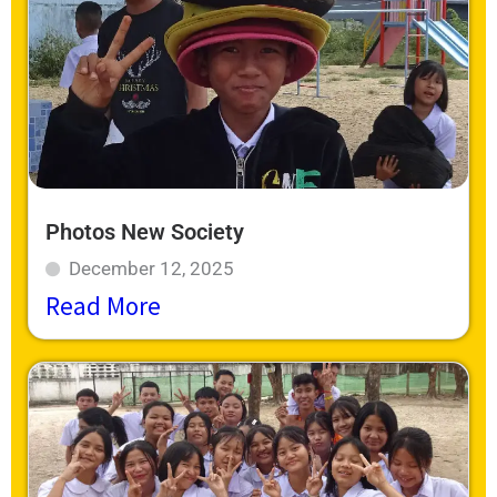
Photos New Society
December 12, 2025
Read More