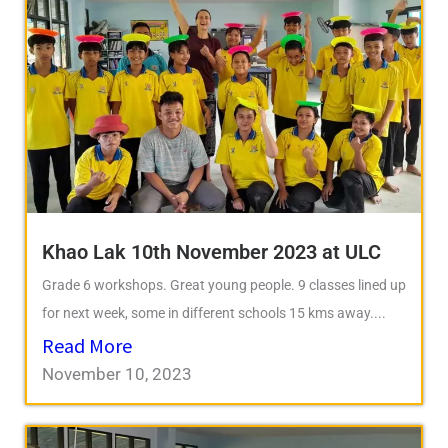
Khao Lak 10th November 2023 at ULC
Grade 6 workshops. Great young people. 9 classes lined up
for next week, some in different schools 15 kms away....
Read More
November 10, 2023