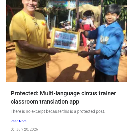
Protected: Multi-language circus trainer
classroom translation app
There is no excerpt because this is a protected post.
Read More
July 20, 2026