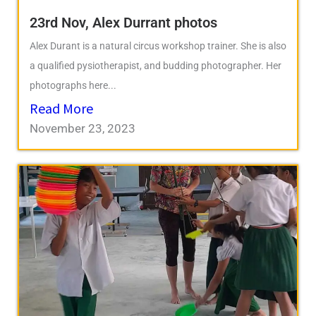
23rd Nov, Alex Durrant photos
Alex Durant is a natural circus workshop trainer. She is also
a qualified pysiotherapist, and budding photographer. Her
photographs here...
Read More
November 23, 2023