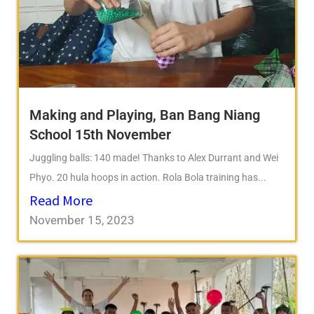
Making and Playing, Ban Bang Niang
School 15th November
Juggling balls: 140 made! Thanks to Alex Durrant and Wei
Phyo. 20 hula hoops in action. Rola Bola training has...
Read More
November 15, 2023