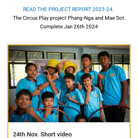
READ THE PROJECT REPORT 2023-24.
The Circus Play project Phang-Nga and Mae Sot.
Complete Jan 26th 2024
24th Nov. Short video