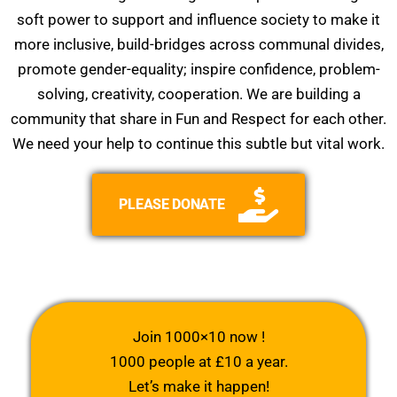
soft power to support and influence society to make it
more inclusive, build-bridges across communal divides,
promote gender-equality; inspire confidence, problem-
solving, creativity, cooperation. We are building a
community that share in Fun and Respect for each other.
We need your help to continue this subtle but vital work.
PLEASE DONATE
Join 1000×10 now !
1000 people at £10 a year.
Let’s make it happen!