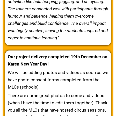
activities like hula hooping, juggling, and unicycling.
The trainers connected well with participants through
humour and patience, helping them overcome
challenges and build confidence. The overall impact
was highly positive, leaving the students inspired and
eager to continue learning.”
Our project delivery completed 19th December on
Karen New Year Day!
We will be adding photos and videos as soon as we
have photo consent forms completed from the
MLCs (schools).
There are some great photos to come and videos
(when I have the time to edit them together). Thank
you all the MLCs that have hosted circus sessions.