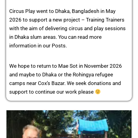
Circus Play went to Dhaka, Bangladesh in May
2026 to support a new project – Training Trainers
with the aim of delivering circus and play sessions
in Dhaka slum areas. You can read more
information in our Posts.
We hope to return to Mae Sot in November 2026
and maybe to Dhaka or the Rohingya refugee
camps near Cox’s Bazar. We seek donations and
support to continue our work please