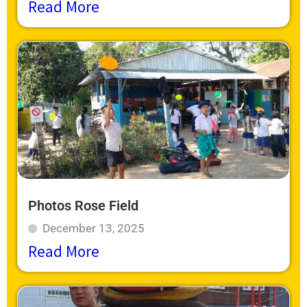
Read More
Photos Rose Field
December 13, 2025
Read More