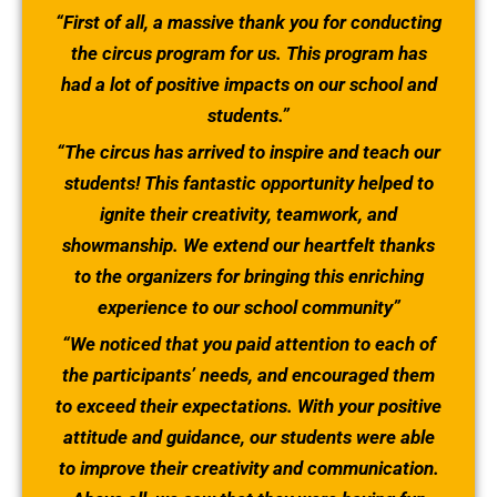
“First of all, a massive thank you for conducting
the circus program for us. This program has
had a lot of positive impacts on our school and
students.”
“The circus has arrived to inspire and teach our
students! This fantastic opportunity helped to
ignite their creativity, teamwork, and
showmanship. We extend our heartfelt thanks
to the organizers for bringing this enriching
experience to our school community”
“We noticed that you paid attention to each of
the participants’ needs, and encouraged them
to exceed their expectations. With your positive
attitude and guidance, our students were able
to improve their creativity and communication.