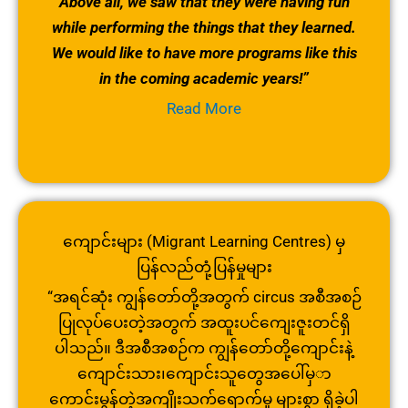
Above all, we saw that they were having fun
while performing the things that they learned.
We would like to have more programs like this
in the coming academic years!”
Read More
ကျောင်းများ (Migrant Learning Centres) မှ
ပြန်လည်တုံ့ပြန်မှုများ
“အရင်ဆုံး ကျွန်တော်တို့အတွက် circus အစီအစဉ်
ပြုလုပ်ပေးတဲ့အတွက် အထူးပင်ကျေးဇူးတင်ရှိ
ပါသည်။ ဒီအစီအစဉ်က ကျွန်တော်တို့ကျောင်းနဲ့
ကျောင်းသား၊ကျောင်းသူတွေအပေါ်မှ
ာ
ကောင်းမွန်တဲ့အကျိုးသက်ရောက်မှု များစွာ ရှိခဲ့ပါ