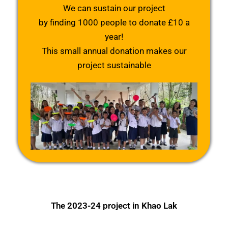
We can sustain our project
by finding 1000 people to donate £10 a
year!
This small annual donation makes our
project sustainable
The 2023-24 project in Khao Lak