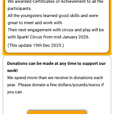
We awarded Certificates of Achievement to all the
participants.
All the youngsters learned good skills and were
great to meet and work with.
Their next engagement with circus and play will be
with Spark! Circus from mid-January 2026.
(This update 19th Dec 2025.)
Donations can be made at any time to support our
work!
We spend more than we receive in donations each
year. Please donate a few dollars/pounds/euros if
you can.