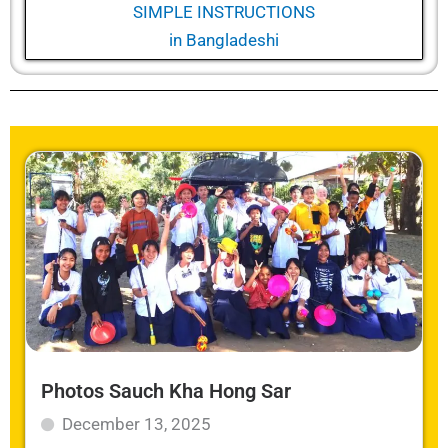
SIMPLE INSTRUCTIONS
in
Bangladeshi
Photos Sauch Kha Hong Sar
December 13, 2025