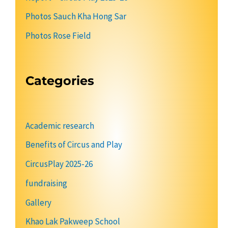
Photos Sauch Kha Hong Sar
Photos Rose Field
Categories
Academic research
Benefits of Circus and Play
CircusPlay 2025-26
fundraising
Gallery
Khao Lak Pakweep School