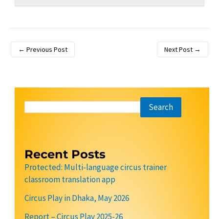
←
Previous Post
Next Post
→
Search
Recent Posts
Protected: Multi-language circus trainer
classroom translation app
Circus Play in Dhaka, May 2026
Report – Circus Play 2025-26