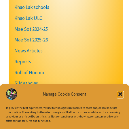
Khao Lak schools
Khao Lak ULC
Mae Sot 2024-25
Mae Sot 2025-26
News Articles
Reports
Roll of Honour
Slideshows
Videos
Manage Cookie Consent
To provide the best experiences, we use technologies like cookies to store and/or access device
information. Consenting to these technologies will allow us to process data such as browsing
behaviour or unique IDs on this site. Not consenting or withdrawing consent, may adversely
Join our Mailing List
affect certain features and functions.