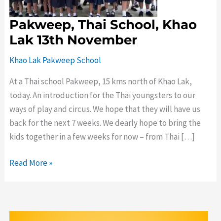
November
Pakweep, Thai School, Khao
Lak 13th November
Khao Lak Pakweep School
At a Thai school Pakweep, 15 kms north of Khao Lak,
today. An introduction for the Thai youngsters to our
ways of play and circus. We hope that they will have us
back for the next 7 weeks. We dearly hope to bring the
kids together in a few weeks for now – from Thai […]
Read More »