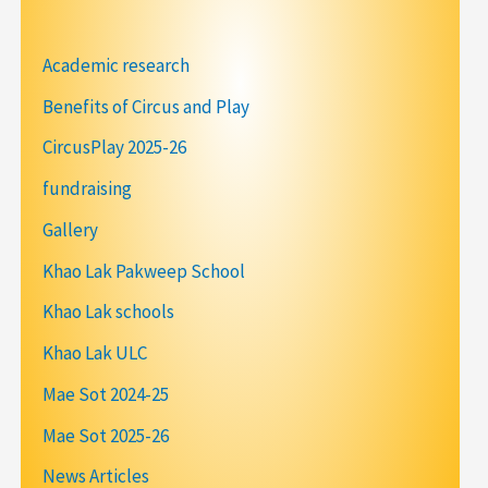
Academic research
Benefits of Circus and Play
CircusPlay 2025-26
fundraising
Gallery
Khao Lak Pakweep School
Khao Lak schools
Khao Lak ULC
Mae Sot 2024-25
Mae Sot 2025-26
News Articles