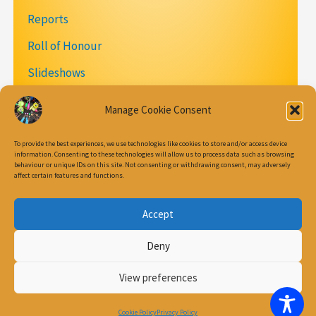
Reports
Roll of Honour
Slideshows
Videos
Manage Cookie Consent
To provide the best experiences, we use technologies like cookies to store and/or access device
information. Consenting to these technologies will allow us to process data such as browsing
behaviour or unique IDs on this site. Not consenting or withdrawing consent, may adversely
Join our Mailing List
affect certain features and functions.
Accept
Cookie Policy (UK)
Deny
Privacy Policy
Terms & conditions
View preferences
Copyright © 2026 Circus Play
Cookie Policy
Privacy Policy