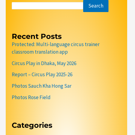
Search
Recent Posts
Protected: Multi-language circus trainer
classroom translation app
Circus Play in Dhaka, May 2026
Report – Circus Play 2025-26
Photos Sauch Kha Hong Sar
Photos Rose Field
Categories